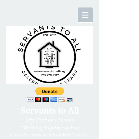
Servants to All
"My Father's House"
"Working Together to End
Homelessness in
Schuylkill County."