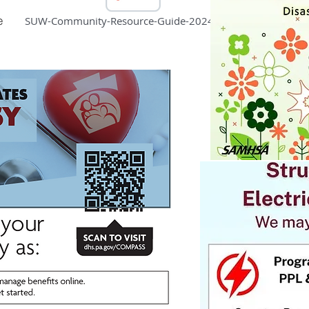
e
SUW-Community-Resource-Guide-2024-1.pdf