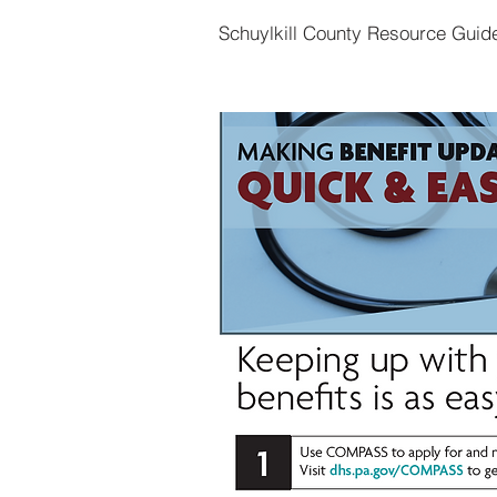
Schuylkill County Resource Guid