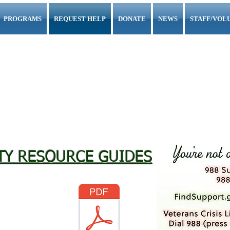
PROGRAMS
REQUEST HELP
DONATE
NEWS
STAFF/VOL
Servants to All
"My Father's House"
g Together to End Homelessness in
Schuylkil
TY RESOURCE GUIDES