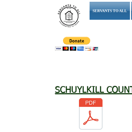
SERVANTS TO ALL
"Workin
SCHUYLKILL COUN