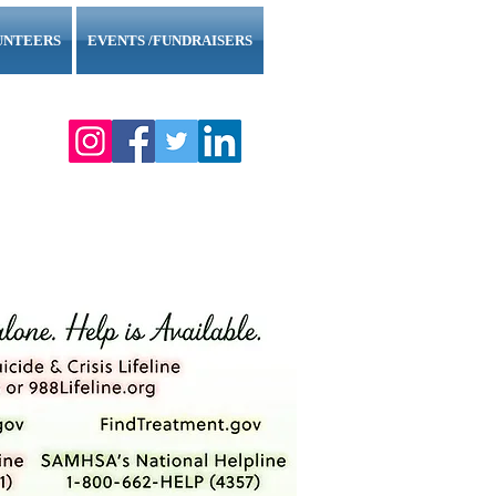
UNTEERS
EVENTS /FUNDRAISERS
l County."