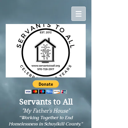
Servants to All
"My Father's House"
"Working Together to End
Homelessness in
Schuylkill County."